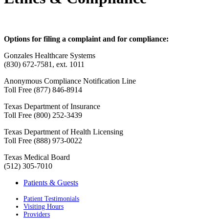
Options for filing a complaint and for compliance:
Gonzales Healthcare Systems
(830) 672-7581, ext. 1011
Anonymous Compliance Notification Line
Toll Free (877) 846-8914
Texas Department of Insurance
Toll Free (800) 252-3439
Texas Department of Health Licensing
Toll Free (888) 973-0022
Texas Medical Board
(512) 305-7010
Patients & Guests
Patient Testimonials
Visiting Hours
Providers