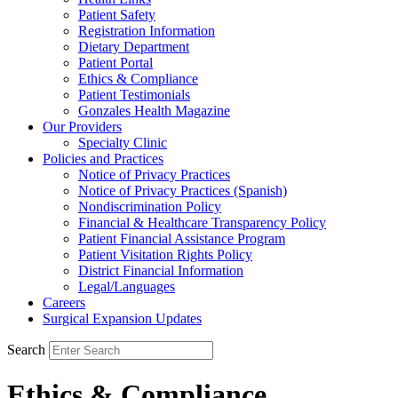
Patient Safety
Registration Information
Dietary Department
Patient Portal
Ethics & Compliance
Patient Testimonials
Gonzales Health Magazine
Our Providers
Specialty Clinic
Policies and Practices
Notice of Privacy Practices
Notice of Privacy Practices (Spanish)
Nondiscrimination Policy
Financial & Healthcare Transparency Policy
Patient Financial Assistance Program
Patient Visitation Rights Policy
District Financial Information
Legal/Languages
Careers
Surgical Expansion Updates
Search
Ethics & Compliance