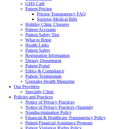
GHS Café
Patient Pricing
Pricing Transparency FAQ
Surprise Medical Bills
Holiday Clinic Closures
Patient Accounts
Patient Safety Tips
What to Bring
Health Links
Patient Safety
Registration Information
Dietary Department
Patient Portal
Ethics & Compliance
Patient Testimonials
Gonzales Health Magazine
Our Providers
Specialty Clinic
Policies and Practices
Notice of Privacy Practices
Notice of Privacy Practices (Spanish)
Nondiscrimination Policy
Financial & Healthcare Transparency Policy
Patient Financial Assistance Program
Patient Visitation Rights Policy