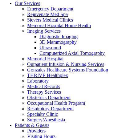
Our Services
Emergency Department
Rejuvenate Med Spa
Sievers Medical Clinics
Memorial Hospital Home Health
Imaging Services
Diagnostic Imaging
3D Mammography
Ultrasound
Computerized Axial Tomography
Memorial Hospital
Outpatient Infusion & Nursing Services
Gonzales Healthcare Systems Foundation
THRIVE Healthplex
Laboratory
Medical Records
Therapy Services
Obstetrics Department
Occupational Health Program
Respiratory Department
Specialty Clinic
Surgery/Anesthesia
Patients & Guests
Providers
Visiting Hours