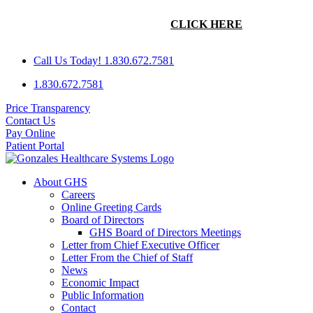
Skip
GHS IS SEEKING A FAMILY PRACTICE PHYSICIAN WITH
to
AN INTEREST IN OBSTETRICS.
CLICK HERE
FOR MORE
content
INFORMATION!
Call Us Today! 1.830.672.7581
1.830.672.7581
Price Transparency
Contact Us
Pay Online
Patient Portal
About GHS
Careers
Online Greeting Cards
Board of Directors
GHS Board of Directors Meetings
Letter from Chief Executive Officer
Letter From the Chief of Staff
News
Economic Impact
Public Information
Contact