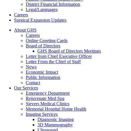
District Financial Information
Legal/Languages
Careers
Surgical Expansion Updates
About GHS
Careers
Online Greeting Cards
Board of Directors
GHS Board of Directors Meetings
Letter from Chief Executive Officer
Letter From the Chief of Staff
News
Economic Impact
Public Information
Contact
Our Services
Emergency Department
Rejuvenate Med Spa
Sievers Medical Clinics
Memorial Hospital Home Health
Imaging Services
Diagnostic Imaging
3D Mammography
Ultrasound