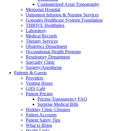
Computerized Axial Tomography
Memorial Hospital
Outpatient Infusion & Nursing Services
Gonzales Healthcare Systems Foundation
THRIVE Healthplex
Laboratory
Medical Records
Therapy Services
Obstetrics Department
Occupational Health Program
Respiratory Department
Specialty Clinic
Surgery/Anesthesia
Patients & Guests
Providers
Visiting Hours
GHS Café
Patient Pricing
Pricing Transparency FAQ
Surprise Medical Bills
Holiday Clinic Closures
Patient Accounts
Patient Safety Tips
What to Bring
Health Links