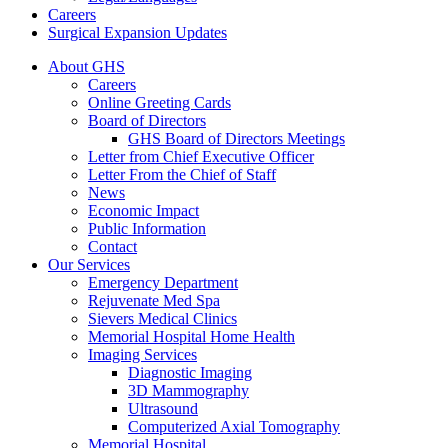
Careers
Surgical Expansion Updates
About GHS
Careers
Online Greeting Cards
Board of Directors
GHS Board of Directors Meetings
Letter from Chief Executive Officer
Letter From the Chief of Staff
News
Economic Impact
Public Information
Contact
Our Services
Emergency Department
Rejuvenate Med Spa
Sievers Medical Clinics
Memorial Hospital Home Health
Imaging Services
Diagnostic Imaging
3D Mammography
Ultrasound
Computerized Axial Tomography
Memorial Hospital