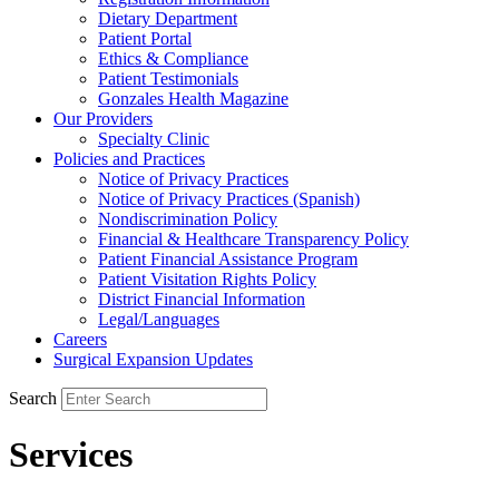
Dietary Department
Patient Portal
Ethics & Compliance
Patient Testimonials
Gonzales Health Magazine
Our Providers
Specialty Clinic
Policies and Practices
Notice of Privacy Practices
Notice of Privacy Practices (Spanish)
Nondiscrimination Policy
Financial & Healthcare Transparency Policy
Patient Financial Assistance Program
Patient Visitation Rights Policy
District Financial Information
Legal/Languages
Careers
Surgical Expansion Updates
Search
Services