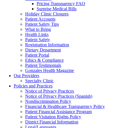
Pricing Transparency FAQ
Surprise Medical Bills
Holiday Clinic Closures
Patient Accounts
Patient Safety Tips
What to Bring
Health Links
Patient Safety
Registration Information
Dietary Department
Patient Portal
Ethics & Compliance
Patient Testimonials
Gonzales Health Magazine
Our Providers
Specialty Clinic
Policies and Practices
Notice of Privacy Practices
Notice of Privacy Practices (Spanish)
Nondiscrimination Policy
Financial & Healthcare Transparency Policy
Patient Financial Assistance Program
Patient Visitation Rights Policy
District Financial Information
Legal/Languages