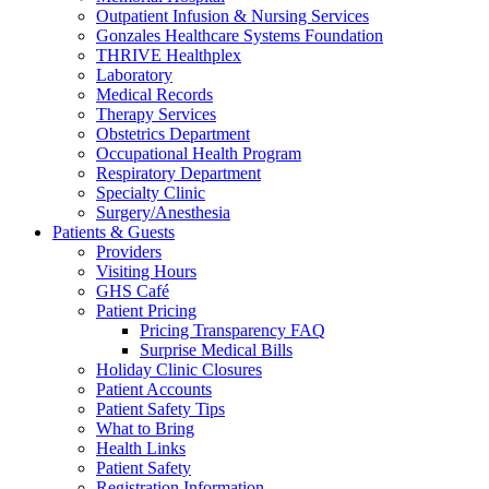
Outpatient Infusion & Nursing Services
Gonzales Healthcare Systems Foundation
THRIVE Healthplex
Laboratory
Medical Records
Therapy Services
Obstetrics Department
Occupational Health Program
Respiratory Department
Specialty Clinic
Surgery/Anesthesia
Patients & Guests
Providers
Visiting Hours
GHS Café
Patient Pricing
Pricing Transparency FAQ
Surprise Medical Bills
Holiday Clinic Closures
Patient Accounts
Patient Safety Tips
What to Bring
Health Links
Patient Safety
Registration Information