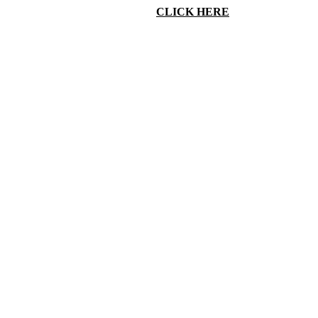
N INTEREST IN OBSTETRICS.
CLICK HERE
FOR MORE
INF