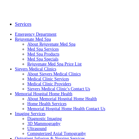
Services
Emergency Department
Rejuvenate Med Spa
About Rejuvenate Med Spa
Med Spa Services
Med Spa Products
Med Spa Specials
Rejuvenate Med Spa Price List
Sievers Medical Clinics
About Sievers Medical Clinics
Medical Clinic Services
Medical Clinic Providers
Sievers Medical Clinic's Contact Us
Memorial Hospital Home Health
About Memorial Hospital Home Health
Home Health Services
Memorial Hospital Home Health Contact Us
Imaging Services
Diagnostic Imaging
3D Mammography
Ultrasound
Computerized Axial Tomography
Outpatient Infusion & Nursing Services