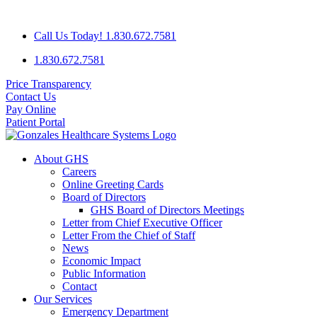
Skip
GHS IS SEEKING A FAMILY PRACTICE PHYSICIAN WITH A
to
Call Us Today! 1.830.672.7581
content
1.830.672.7581
Price Transparency
Contact Us
Pay Online
Patient Portal
About GHS
Careers
Online Greeting Cards
Board of Directors
GHS Board of Directors Meetings
Letter from Chief Executive Officer
Letter From the Chief of Staff
News
Economic Impact
Public Information
Contact
Our Services
Emergency Department