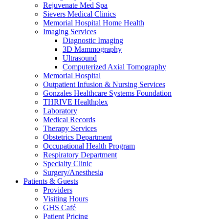
Rejuvenate Med Spa
Sievers Medical Clinics
Memorial Hospital Home Health
Imaging Services
Diagnostic Imaging
3D Mammography
Ultrasound
Computerized Axial Tomography
Memorial Hospital
Outpatient Infusion & Nursing Services
Gonzales Healthcare Systems Foundation
THRIVE Healthplex
Laboratory
Medical Records
Therapy Services
Obstetrics Department
Occupational Health Program
Respiratory Department
Specialty Clinic
Surgery/Anesthesia
Patients & Guests
Providers
Visiting Hours
GHS Café
Patient Pricing